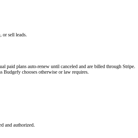
 or sell leads.
l paid plans auto-renew until canceled and are billed through Stripe.
ess Budgefy chooses otherwise or law requires.
sed and authorized.