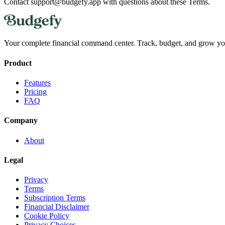
Contact support@budgefy.app with questions about these Terms.
Your complete financial command center. Track, budget, and grow yo
Product
Features
Pricing
FAQ
Company
About
Legal
Privacy
Terms
Subscription Terms
Financial Disclaimer
Cookie Policy
Privacy Choices