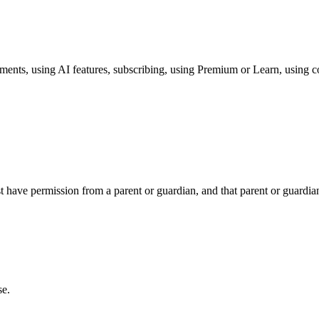
ents, using AI features, subscribing, using Premium or Learn, using cour
 have permission from a parent or guardian, and that parent or guardian
se.