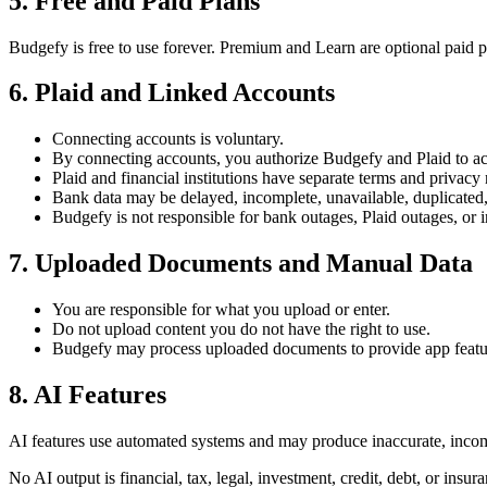
5
.
Free and Paid Plans
Budgefy is free to use forever. Premium and Learn are optional paid 
6
.
Plaid and Linked Accounts
Connecting accounts is voluntary.
By connecting accounts, you authorize Budgefy and Plaid to acc
Plaid and financial institutions have separate terms and privacy 
Bank data may be delayed, incomplete, unavailable, duplicated,
Budgefy is not responsible for bank outages, Plaid outages, or i
7
.
Uploaded Documents and Manual Data
You are responsible for what you upload or enter.
Do not upload content you do not have the right to use.
Budgefy may process uploaded documents to provide app featu
8
.
AI Features
AI features use automated systems and may produce inaccurate, incompl
No AI output is financial, tax, legal, investment, credit, debt, or insur