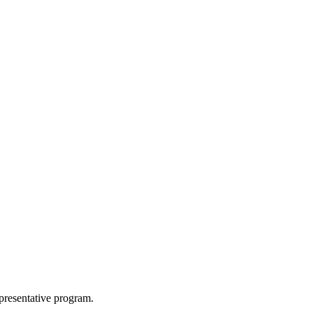
epresentative program.