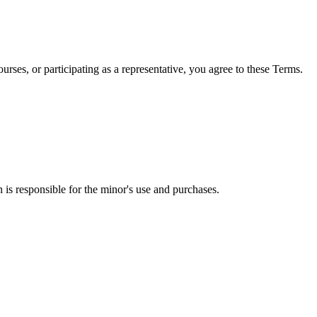
ses, or participating as a representative, you agree to these Terms.
 is responsible for the minor's use and purchases.