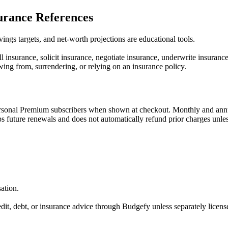
surance References
avings targets, and net-worth projections are educational tools.
 insurance, solicit insurance, negotiate insurance, underwrite insurance,
wing from, surrendering, or relying on an insurance policy.
ersonal Premium subscribers when shown at checkout. Monthly and annua
tops future renewals and does not automatically refund prior charges unl
ation.
redit, debt, or insurance advice through Budgefy unless separately licen