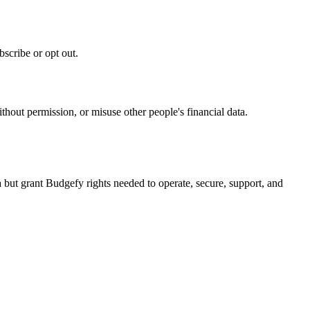
scribe or opt out.
thout permission, or misuse other people's financial data.
but grant Budgefy rights needed to operate, secure, support, and