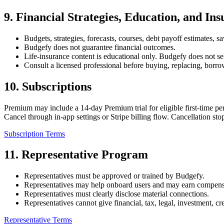
9
.
Financial Strategies, Education, and In
Budgets, strategies, forecasts, courses, debt payoff estimates, s
Budgefy does not guarantee financial outcomes.
Life-insurance content is educational only. Budgefy does not sell
Consult a licensed professional before buying, replacing, borro
10
.
Subscriptions
Premium may include a 14-day Premium trial for eligible first-time p
Cancel through in-app settings or Stripe billing flow. Cancellation s
Subscription Terms
11
.
Representative Program
Representatives must be approved or trained by Budgefy.
Representatives may help onboard users and may earn compens
Representatives must clearly disclose material connections.
Representatives cannot give financial, tax, legal, investment, c
Representative Terms