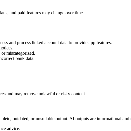
plans, and paid features may change over time.
ess and process linked account data to provide app features.
notices.
 or miscategorized.
ncorrect bank data.
res and may remove unlawful or risky content.
ete, outdated, or unsuitable output. AI outputs are informational and 
ance advice.