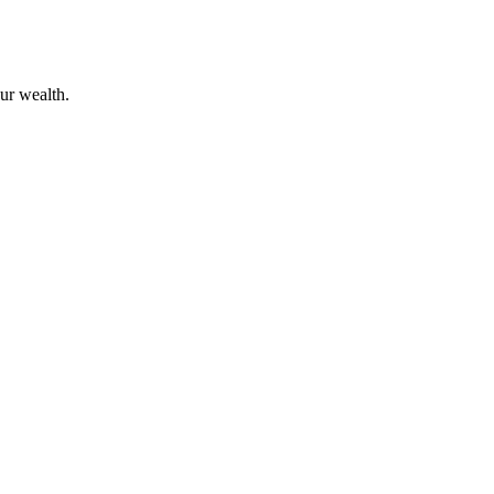
ur wealth.