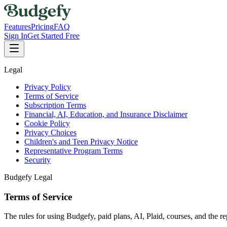
Features
Pricing
FAQ
Sign In
Get Started Free
Legal
Privacy Policy
Terms of Service
Subscription Terms
Financial, AI, Education, and Insurance Disclaimer
Cookie Policy
Privacy Choices
Children's and Teen Privacy Notice
Representative Program Terms
Security
Budgefy Legal
Terms of Service
The rules for using Budgefy, paid plans, AI, Plaid, courses, and the r