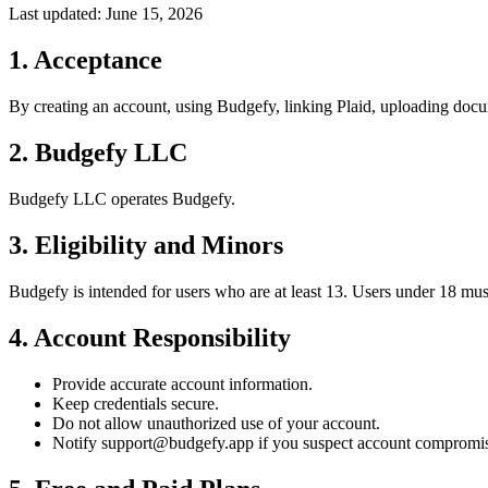
Last updated:
June 15, 2026
1
.
Acceptance
By creating an account, using Budgefy, linking Plaid, uploading docum
2
.
Budgefy LLC
Budgefy LLC operates Budgefy.
3
.
Eligibility and Minors
Budgefy is intended for users who are at least 13. Users under 18 must
4
.
Account Responsibility
Provide accurate account information.
Keep credentials secure.
Do not allow unauthorized use of your account.
Notify support@budgefy.app if you suspect account compromi