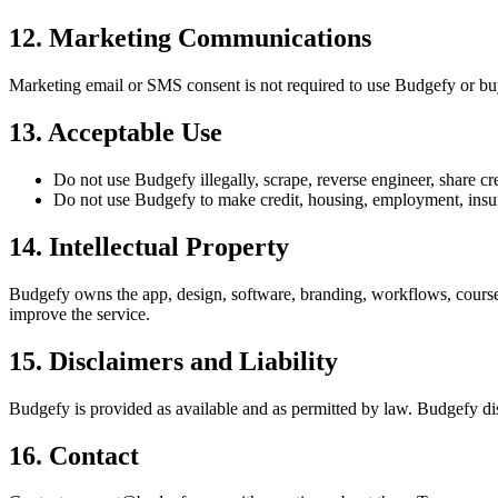
12
.
Marketing Communications
Marketing email or SMS consent is not required to use Budgefy or b
13
.
Acceptable Use
Do not use Budgefy illegally, scrape, reverse engineer, share cr
Do not use Budgefy to make credit, housing, employment, insuran
14
.
Intellectual Property
Budgefy owns the app, design, software, branding, workflows, course 
improve the service.
15
.
Disclaimers and Liability
Budgefy is provided as available and as permitted by law. Budgefy disc
16
.
Contact