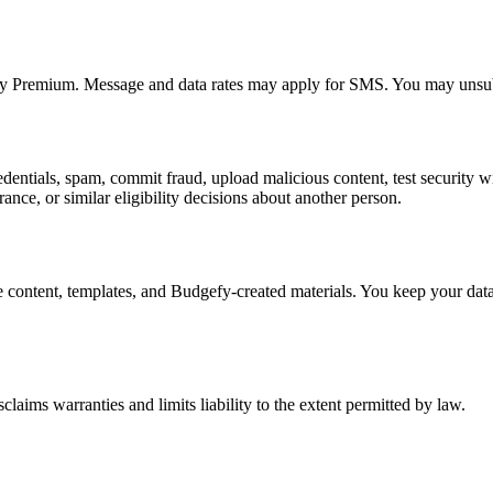
uy Premium. Message and data rates may apply for SMS. You may unsub
edentials, spam, commit fraud, upload malicious content, test security wi
ce, or similar eligibility decisions about another person.
content, templates, and Budgefy-created materials. You keep your data 
laims warranties and limits liability to the extent permitted by law.