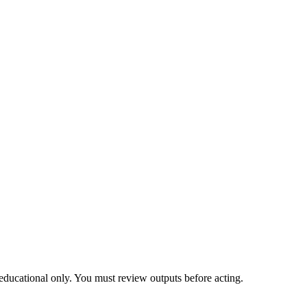
educational only. You must review outputs before acting.