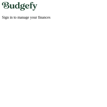
Sign in to manage your finances